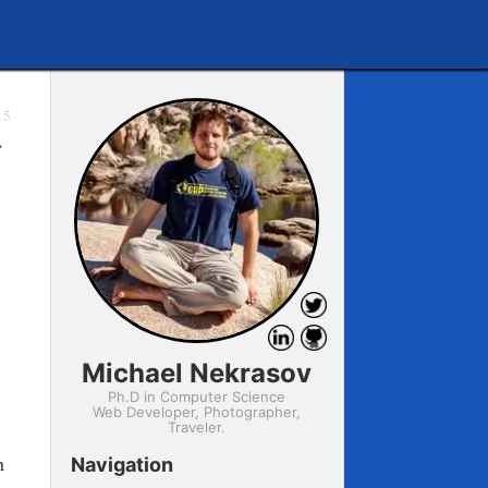
15
→
Michael Nekrasov
Ph.D in Computer Science
Web Developer, Photographer,
Traveler.
h
Navigation