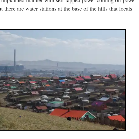
 there are water stations at the base of the hills that locals