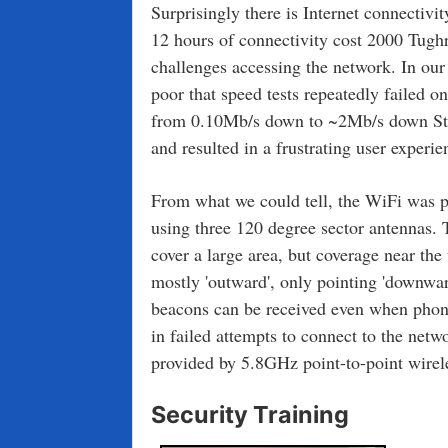
Surprisingly there is Internet connectivi
12 hours of connectivity cost 2000 Tugh
challenges accessing the network. In ou
poor that speed tests repeatedly failed o
from 0.10Mb/s down to ~2Mb/s down Stay
and resulted in a frustrating user experie
From what we could tell, the WiFi was
using three 120 degree sector antennas. T
cover a large area, but coverage near the
mostly 'outward', only pointing 'downwar
beacons can be received even when phone
in failed attempts to connect to the netw
provided by 5.8GHz point-to-point wirele
Security Training