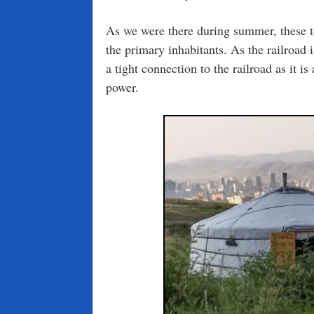
As we were there during summer, these 
the primary inhabitants. As the railroad 
a tight connection to the railroad as it i
power.