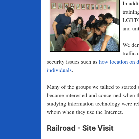
In addi
trainin
LGBTQ,
and uni
We dem
traffic
security issues such as
how location on d
individuals
.
Many of the groups we talked to started sk
became interested and concerned when t
studying information technology were rel
whom when they use the Internet.
Railroad - Site Visit