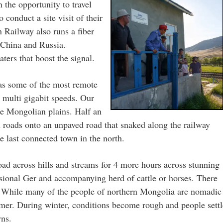
the opportunity to travel
conduct a site visit of their
n Railway also runs a fiber
s China and Russia.
ters that boost the signal.
 as some of the most remote
o multi gigabit speeds. Our
the Mongolian plains. Half an
ed roads onto an unpaved road that snaked along the railway
he last connected town in the north.
oad across hills and streams for 4 more hours across stunning
sional Ger and accompanying herd of cattle or horses. There
s. While many of the people of northern Mongolia are nomadic
mmer. During winter, conditions become rough and people settl
wns.