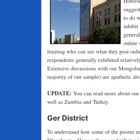
Howeve
suggest
to do w
inhibit
genera
online 
limiting who can see what they post onlin
respondents generally exhibited relatively
Extensive discussions with our Mongolia
majority of our sample) are apathetic abo
UPDATE:
You can read more about our 
well as Zambia and Turkey.
Ger District
To understand how some of the poorer res
Ulaanbaatar. Houses there are built in 