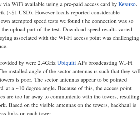
ty via WiFi available using a pre-paid access card by
Кевико
.
rik (~$1 USD). However locals reported considerable
r own atempted speed tests we found t he connection was so
n the upload part of the test. Download speed results varied
ing associated with the Wi-Fi access point was challenging
nce.
 provided by were 2.4GHz
Ubiquiti
APs broadcasting WI-Fi
he installed angle of the sector antennas is such that they wil
 towers is poor. The sector antennas appear to be pointed
d' at a ~10 degree angle. Because of this, the access point
s are too far away to communicate with the towers, resulting
ork. Based on the visible antennas on the towers, backhaul is
ss links on each tower.