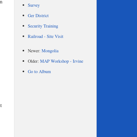
on
Survey
Ger District
Security Training
Railroad - Site Visit
Newer:
Mongolia
Older:
MAP Workshop - Irvine
Go to Album
t