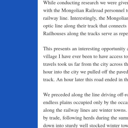
While conducting research we were given 
with the Mongolian Railroad personnel to 
railway line. Interestingly, the Mongolia
optic line along their track that connect
Railhouses along the tracks serve as repea
This presents an interesting opportunity
village I have ever been to have access t
travels took us far from the city across 
hour into the city we pulled off the pav
track. An hour later this road ended in t
We preceded along the line driving off-r
endless plains occupied only by the occa
along the railway lines are winter town
by trade, following herds during the su
down into sturdy well stocked winter to