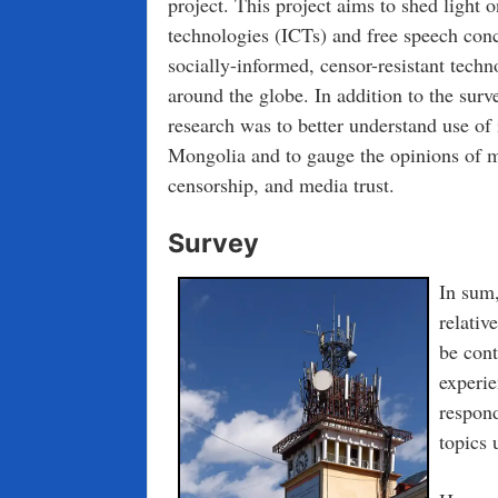
project. This project aims to shed light
technologies (ICTs) and free speech conc
socially-informed, censor-resistant techn
around the globe. In addition to the surv
research was to better understand use o
Mongolia and to gauge the opinions of m
censorship, and media trust.
Survey
In sum,
relativ
be cont
experie
respond
topics 