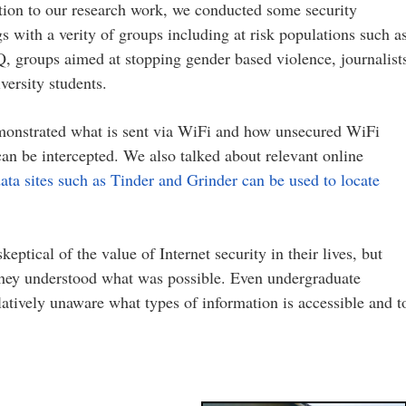
tion to our research work, we conducted some security
gs with a verity of groups including at risk populations such a
 groups aimed at stopping gender based violence, journalist
versity students.
onstrated what is sent via WiFi and how unsecured WiFi
 can be intercepted. We also talked about relevant online
ata sites such as Tinder and Grinder can be used to locate
eptical of the value of Internet security in their lives, but
hey understood what was possible. Even undergraduate
atively unaware what types of information is accessible and t