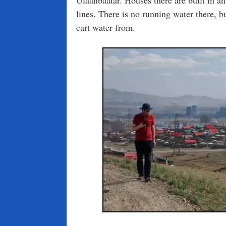
lines. There is no running water there, but
cart water from.