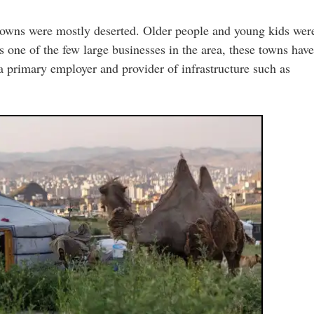
towns were mostly deserted. Older people and young kids wer
is one of the few large businesses in the area, these towns have
s a primary employer and provider of infrastructure such as