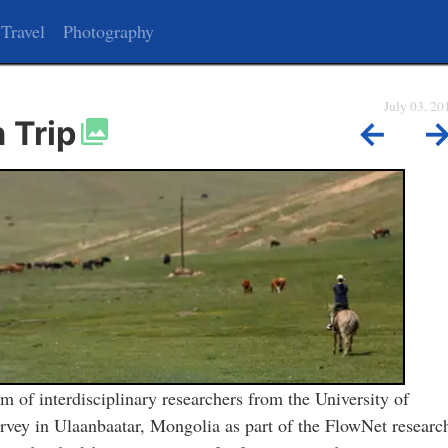
Travel
Photography
July 03, 20
 Trip
←
m of interdisciplinary researchers from the University of
rvey in Ulaanbaatar, Mongolia as part of the FlowNet researc