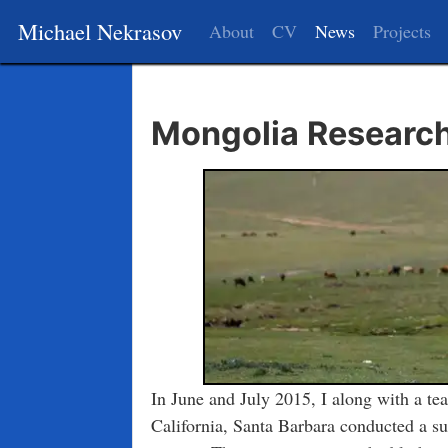
Michael Nekrasov
About
CV
News
Projects
Mongolia Research
In June and July 2015, I along with a tea
California, Santa Barbara conducted a su