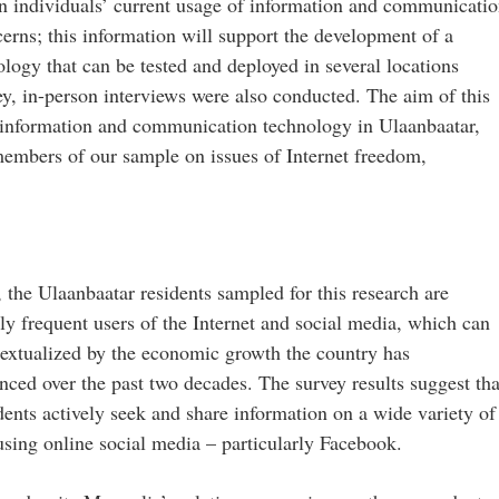
 on individuals’ current usage of information and communicati
erns; this information will support the development of a
ology that can be tested and deployed in several locations
ey, in-person interviews were also conducted. The aim of this
f information and communication technology in Ulaanbaatar,
embers of our sample on issues of Internet freedom,
 the Ulaanbaatar residents sampled for this research are
ely frequent users of the Internet and social media, which can
extualized by the economic growth the country has
nced over the past two decades. The survey results suggest tha
ents actively seek and share information on a wide variety of
using online social media – particularly Facebook.