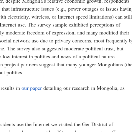
r, despite Mongolia’s relative economic growth, respondents
 that infrastructure issues (e.g., power outages or issues havi
ith electricity, wireless, or Internet speed limitations) can stil
 Internet use. The survey sample exhibited perceptions of
lly moderate freedom of expression, and many modified their
social network use due to privacy concerns, most frequently b
e. The survey also suggested moderate political trust, but
 low interest in politics and news of a political nature.
n project partners suggest that many younger Mongolians (th
ut politics.
results in
our paper
detailing our research in Mongolia, as
idents use the Internet we visited the Ger District of
an unplanned manner with self tapped power coming off power