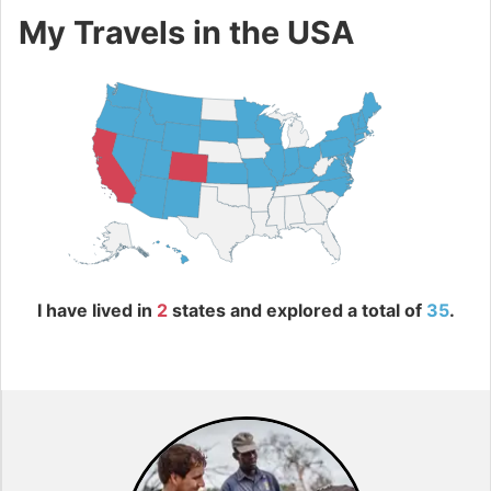
My Travels in the USA
I have lived in
2
states and explored a total of
35
.