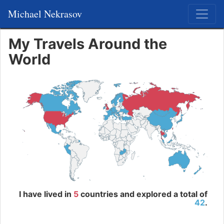
Michael Nekrasov
My Travels Around the
World
I have lived in
5
countries and explored a total of
42
.