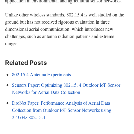
application in environmental and agricultural sensor networks.
Unlike other wireless standards, 802.15.4 is well studied on the
ground but has not received rigorous evaluation in three
dimensional aerial communication, which introduces new
challenges, such as antenna radiation patterns and extreme
ranges.
Related Posts
802.15.4 Antenna Experiments
Sensors Paper: Optimizing 802.15. 4 Outdoor IoT Sensor
Networks for Aerial Data Collection
DroNet Paper: Performance Analysis of Aerial Data
Collection from Outdoor IoT Sensor Networks using
2.4GHz 802.15.4