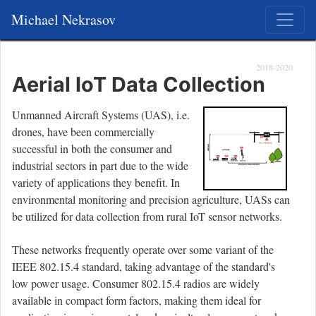
Michael Nekrasov
2018-2020
Aerial IoT Data Collection
Unmanned Aircraft Systems (UAS), i.e.
drones, have been commercially
successful in both the consumer and
industrial sectors in part due to the wide
variety of applications they benefit. In
environmental monitoring and precision agriculture, UASs can
be utilized for data collection from rural IoT sensor networks.
These networks frequently operate over some variant of the
IEEE 802.15.4 standard, taking advantage of the standard's
low power usage. Consumer 802.15.4 radios are widely
available in compact form factors, making them ideal for