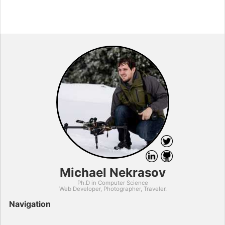
Michael Nekrasov
Ph.D in Computer Science
Web Developer, Photographer, Traveler.
Navigation