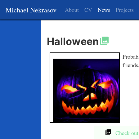
Michael Nekrasov
About
CV
News
Projects
Halloween
Probabl
friends
Check out t