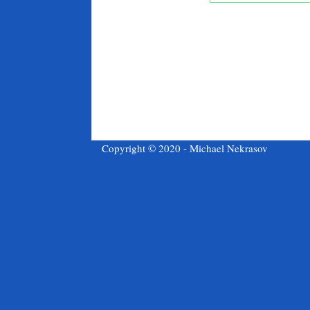
Copyright © 2020 - Michael Nekrasov