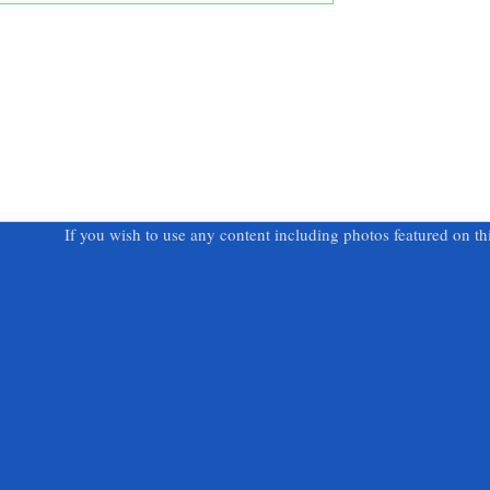
If you wish to use any content including photos featured on th