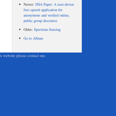
Newer:
JISA Paper: A user-driven
free speech application for
anonymous and verified online,
public group discourse
Older:
Spectrum Sensing
Go to Album
is website please contact me.