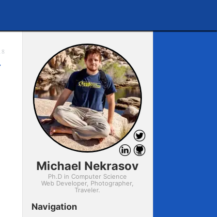
18
→
Michael Nekrasov
Ph.D in Computer Science
Web Developer, Photographer,
Traveler.
Navigation