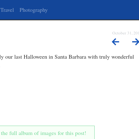
Travel
Photography
October 31, 20
←
y our last Halloween in Santa Barbara with truly wonderful
.
he full album of images for this post!