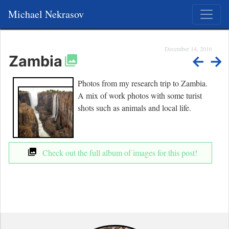
Michael Nekrasov
December 14, 2016
Zambia
←
→
Photos from my research trip to Zambia.
A mix of work photos with some turist
shots such as animals and local life.
Check out the full album of images for this post!