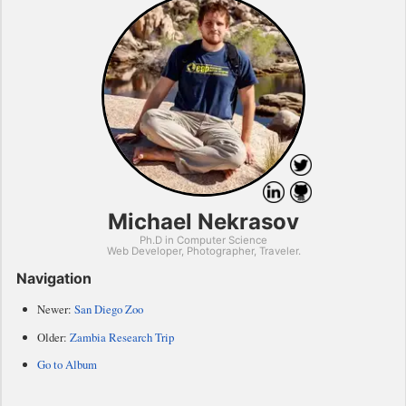
Michael Nekrasov
Ph.D in Computer Science
Web Developer, Photographer, Traveler.
Navigation
Newer:
San Diego Zoo
Older:
Zambia Research Trip
Go to Album