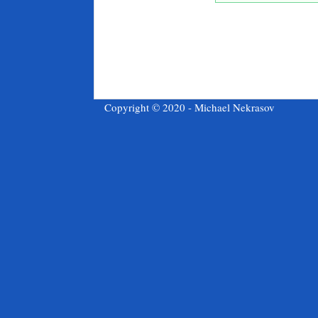
Copyright © 2020 - Michael Nekrasov