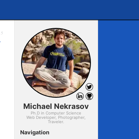
15
→
Michael Nekrasov
Ph.D in Computer Science
Web Developer, Photographer,
Traveler.
Navigation