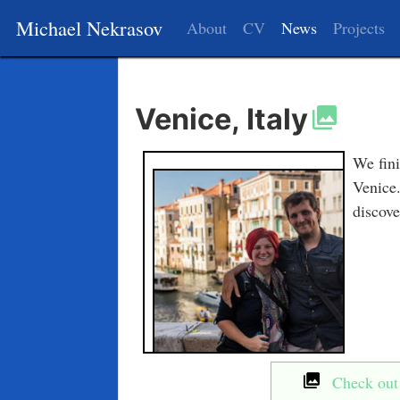
Michael Nekrasov
About
CV
News
Projects
Venice, Italy
We fini
Venice.
discove
Check out t