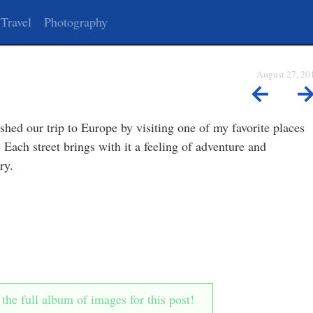
Travel
Photography
August 27, 20
←
shed our trip to Europe by visiting one of my favorite places
 Each street brings with it a feeling of adventure and
ry.
he full album of images for this post!