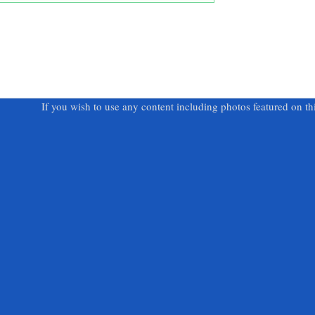
If you wish to use any content including photos featured on th