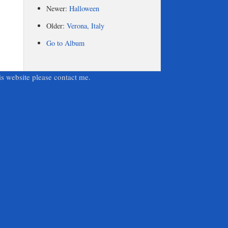
Newer:
Halloween
Older:
Verona, Italy
Go to Album
is website please contact me.